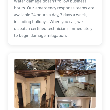
Water damage doesn't follow business
hours. Our emergency response teams are
available 24 hours a day, 7 days a week,
including holidays. When you call, we
dispatch certified technicians immediately
to begin damage mitigation.