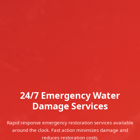
24/7 Emergency Water
Damage Services
Rapid response emergency restoration services available
around the clock. Fast action minimizes damage and
reduces restoration costs.