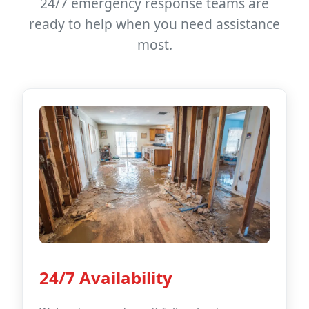
24/7 emergency response teams are
ready to help when you need assistance
most.
24/7 Availability