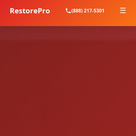
RestorePro
☰
(888) 217-5301