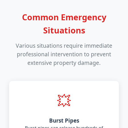
Common Emergency
Situations
Various situations require immediate
professional intervention to prevent
extensive property damage.
💥
Burst Pipes