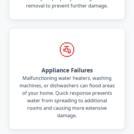
removal to prevent further damage.
🚰
Appliance Failures
Malfunctioning water heaters, washing
machines, or dishwashers can flood areas
of your home. Quick response prevents
water from spreading to additional
rooms and causing more extensive
damage.