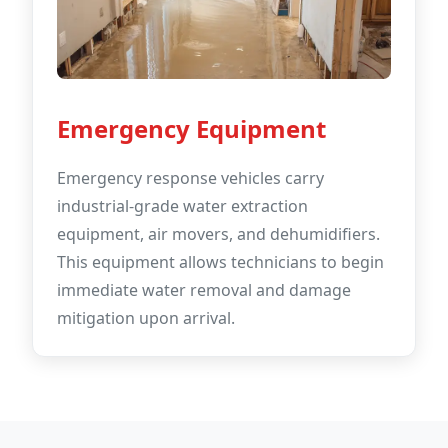
Emergency Equipment
Emergency response vehicles carry
industrial-grade water extraction
equipment, air movers, and dehumidifiers.
This equipment allows technicians to begin
immediate water removal and damage
mitigation upon arrival.