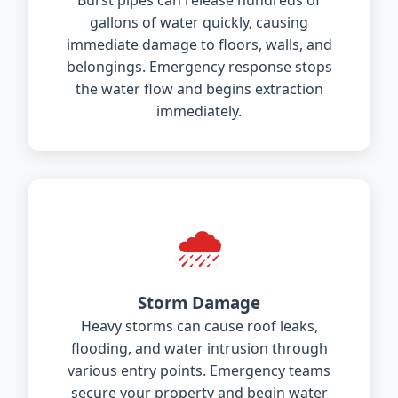
Burst pipes can release hundreds of
gallons of water quickly, causing
immediate damage to floors, walls, and
belongings. Emergency response stops
the water flow and begins extraction
immediately.
🌧️
Storm Damage
Heavy storms can cause roof leaks,
flooding, and water intrusion through
various entry points. Emergency teams
secure your property and begin water