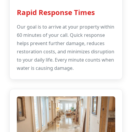
Rapid Response Times
Our goal is to arrive at your property within
60 minutes of your call. Quick response
helps prevent further damage, reduces
restoration costs, and minimizes disruption
to your daily life. Every minute counts when
water is causing damage.