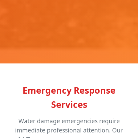
Emergency Response
Services
Water damage emergencies require
immediate professional attention. Our