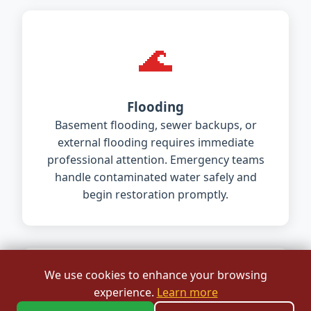
🌊
Flooding
Basement flooding, sewer backups, or
external flooding requires immediate
professional attention. Emergency teams
handle contaminated water safely and
begin restoration promptly.
We use cookies to enhance your browsing
🏠
experience.
Learn more